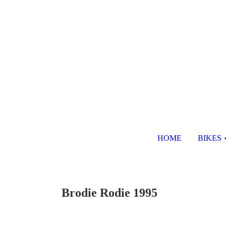
HOME
BIKES
Brodie Rodie 1995