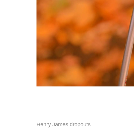
Henry James dropouts