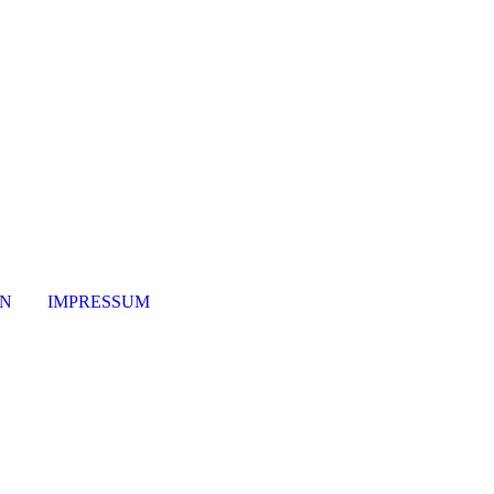
ON
IMPRESSUM