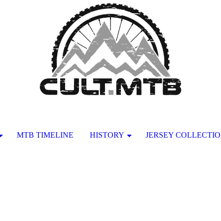
MTB TIMELINE
HISTORY
JERSEY COLLECTI