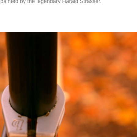
s painted by the legendary Harald Strasser.