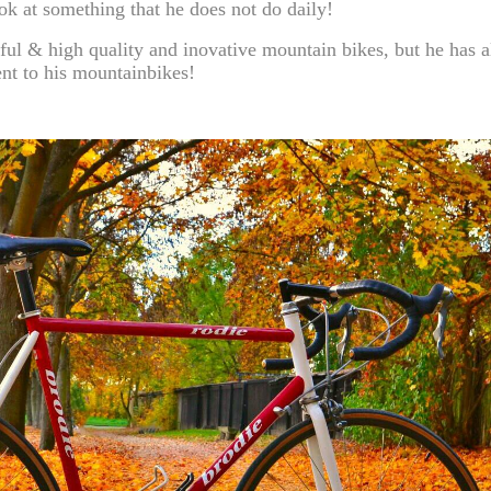
k at something that he does not do daily!
ful & high quality and inovative mountain bikes, but he has a
ent to his mountainbikes!