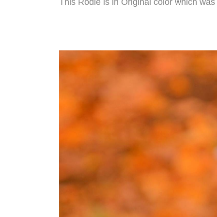
This Rodie is in Original color which wa