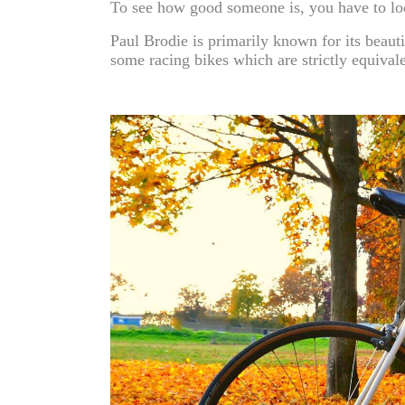
To see how good someone is, you have to loo
Paul Brodie is primarily known for its beauti
some racing bikes which are strictly equival