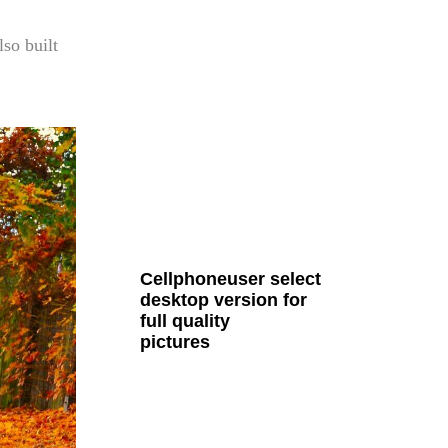
lso built
all Cult MTB pages
Cellphoneuser
select
desktop version
for
full quality
pictures