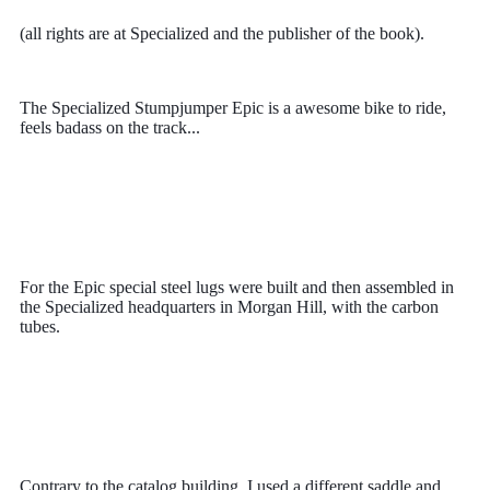
(all rights are at Specialized and the publisher of the book).
The Specialized Stumpjumper Epic is a awesome bike to ride,
feels badass on the track...
For the Epic
special steel lugs were built and then assembled in
the Specialized headquarters in Morgan Hill, with the carbon
tubes.
Contrary to the catalog building, I used a different saddle and