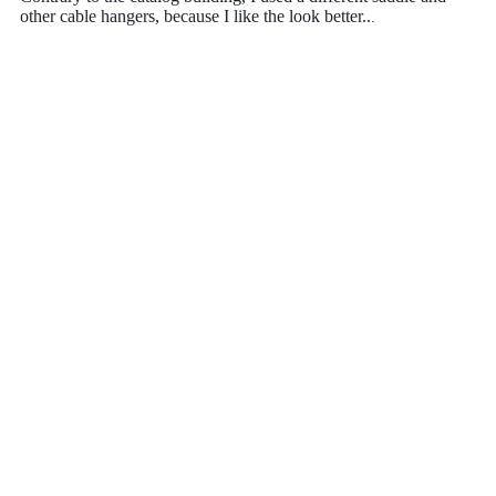
other cable hangers, because I like the look better..
.