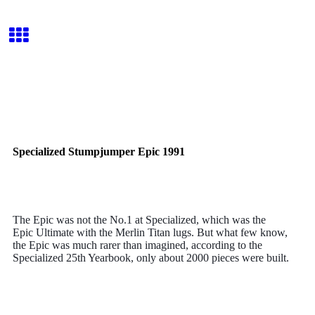
Specialized Stumpjumper Epic 1991
The Epic
was not the No.1 at Specialized, which was the
Epic
Ultimate with the Merlin Titan lugs. But what few know,
the Epic
was much rarer than imagined, according to the
Specialized 25th Yearbook, only about 2000 pieces were built.