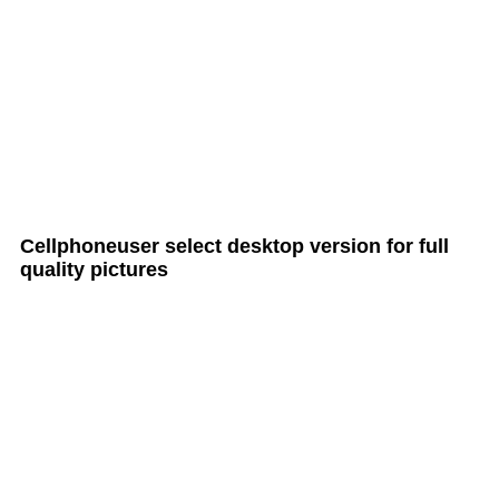
all Cult MTB pages
Cellphoneuser
select
desktop version
for full
quality pictures