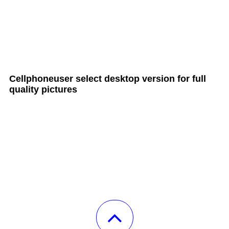
all Cult MTB pages
Cellphoneuser
select
desktop version
for full
quality pictures