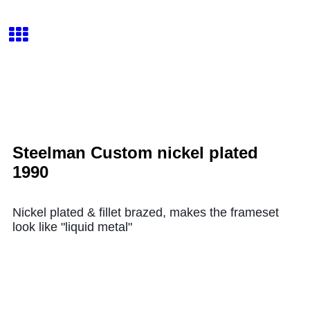
Steelman Custom nickel plated
1990
Nickel plated & fillet brazed, makes the frameset
look like "liquid metal"