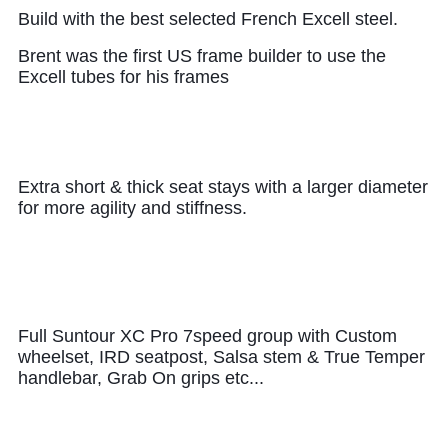
B
uild with the best selected French Excell steel.
Brent was the first US frame builder to use the
Excell tubes for his frames
Extra short & thick seat stays with a larger diameter
for more agility and stiffness.
Full Suntour XC Pro 7speed group with Custom
wheelset, IRD seatpost, Salsa stem & True Temper
handlebar, Grab On grips etc...