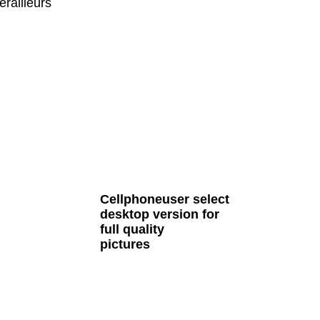
railleurs
all Cult MTB pages
Cellphoneuser
select
desktop version
for
full quality
pictures