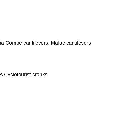
ia Compe cantilevers, Mafac cantilevers
A Cyclotourist cranks