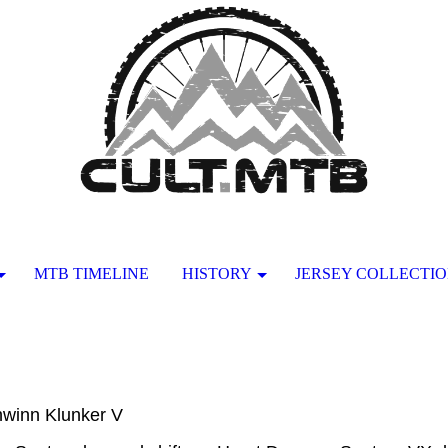
MTB TIMELINE
HISTORY
JERSEY COLLECTI
hwinn Klunker V