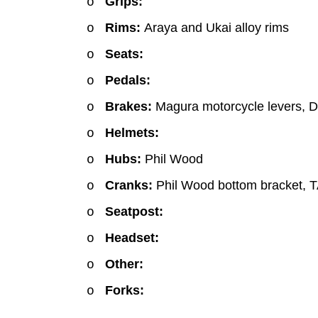
Grips:
o
Rims:
Araya and Ukai alloy rims
o
Seats:
o
Pedals:
o
Brakes:
Magura motorcycle levers, D
o
Helmets:
o
Hubs:
Phil Wood
o
Cranks:
Phil Wood bottom bracket, T
o
Seatpost:
o
Headset:
o
Other:
o
Forks:
o