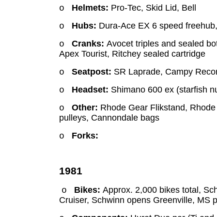
Helmets:
Pro-Tec, Skid Lid, Bell
o
Hubs:
Dura-Ace EX 6 speed freehub, 
o
Cranks:
Avocet triples and sealed bo
o
Apex Tourist, Ritchey sealed cartridge
Seatpost:
SR Laprade, Campy Reco
o
Headset:
Shimano 600 ex (starfish nu
o
Other:
Rhode Gear Flikstand, Rhode 
o
pulleys, Cannondale bags
Forks:
o
1981
Bikes:
Approx. 2,000 bikes total, Sc
o
Cruiser, Schwinn opens Greenville, MS p