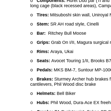
Components:
Huret Duo par (Ti and 
o
long cage (black recessed areas), Camp
Tires:
Mitsuboshi skin wall, Uniroyal
o
Stem:
SR AH road style, Cinelli
o
Bar:
Ritchey Bull Moose
o
Grips:
Grab On I/II, Magura surgical
o
Rims:
Araya, Ukai
o
Seats:
Avocet Touring 1/II, Brooks B
o
Pedals:
MKS BM-7, Suntour MP-1000
o
Brakes:
Sturmey Archer hub brakes f
o
cantilevers, Phil Wood disc brake
Helmets:
Bell Biker
o
Hubs:
Phil Wood, Dura-Ace EX free
o