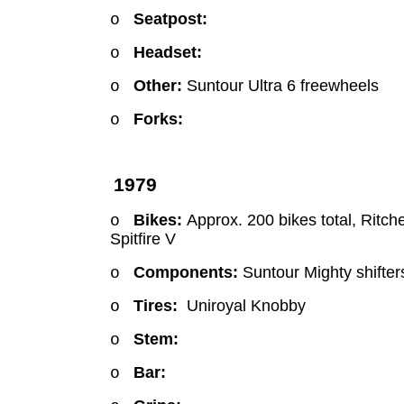
Seatpost:
o
Headset:
o
Other:
Suntour Ultra 6 freewheels
o
Forks:
o
1979
Bikes:
Approx. 200 bikes total, Ritch
o
Spitfire V
Components:
Suntour Mighty shifter
o
Tires:
Uniroyal Knobby
o
Stem:
o
Bar:
o