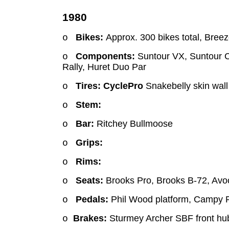
1980
Bikes:
Approx. 300 bikes total,
Breeze
o
Components:
Suntour VX, Suntour C
o
Rally, Huret Duo Par
Tires: CyclePro
Snakebelly skin wall
o
Stem:
o
Bar:
Ritchey Bullmoose
o
Grips:
o
Rims:
o
Seats:
Brooks Pro, Brooks B-72, Avocet
o
Pedals:
Phil Wood platform, Campy 
o
Brakes:
Sturmey Archer SBF front hub
o