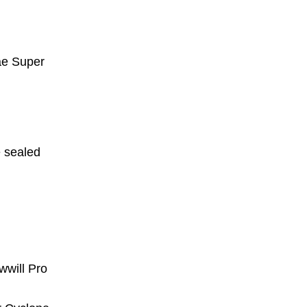
ae Super
e sealed
wwill Pro