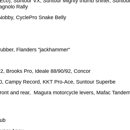
Eco), Suntour VX, Suntour Mighty thumb shifter, Suntou
agnolo Rally
 Nobby, CyclePro Snake Belly
 rubber, Flanders "jackhammer"
72, Brooks Pro, Ideale 88/90/92, Concor
, Campy Record, KKT Pro-Ace, Suntour Superbe
ront and rear, Magura motorcycle levers, Mafac Tande
hub