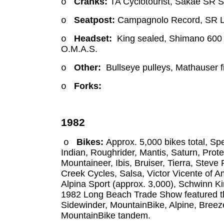
Cranks:
TA Cyclotourist, Sakae SR 
o
Seatpost:
Campagnolo Record, SR 
o
Headset:
King sealed, Shimano 600 E
o
O.M.A.S.
Other:
Bullseye pulleys, Mathauser 
o
Forks:
o
1982
Bikes:
Approx. 5,000 bikes total, S
o
Indian, Roughrider, Mantis, Saturn, Prot
Mountaineer, Ibis, Bruiser, Tierra, Ste
Creek Cycles, Salsa, Victor Vicente of 
Alpina Sport (approx. 3,000), Schwinn K
1982 Long Beach Trade Show featured th
Sidewinder, MountainBike, Alpine, Breezer
MountainBike tandem.