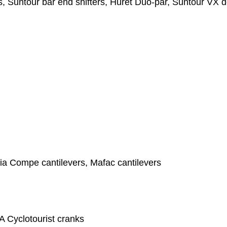
, Suntour bar end shifters, Huret Duo-par, Suntour VX de
ia Compe cantilevers, Mafac cantilevers
A Cyclotourist cranks