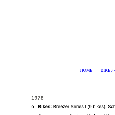
HOME
BIKES
1978
Bikes:
Breezer Series I (9 bikes), Sc
o