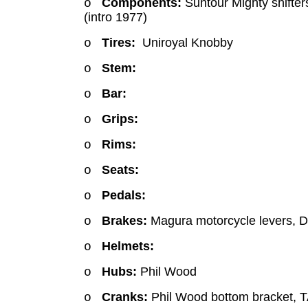
Components:
Suntour Mighty shifters
o
(intro 1977)
Tires:
Uniroyal Knobby
o
Stem:
o
Bar:
o
Grips:
o
Rims:
o
Seats:
o
Pedals:
o
Brakes:
Magura motorcycle levers, D
o
Helmets:
o
Hubs:
Phil Wood
o
Cranks:
Phil Wood bottom bracket, T
o