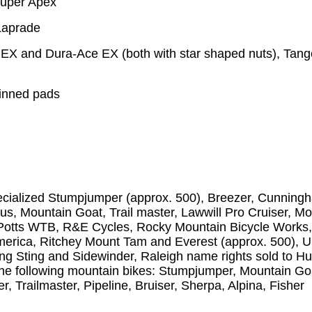
Super Apex
Laprade
X and Dura-Ace EX (both with star shaped nuts), Tang
finned pads
pecialized Stumpjumper (approx. 500), Breezer, Cunning
eus, Mountain Goat, Trail master, Lawwill Pro Cruiser, M
ve Potts WTB, R&E Cycles, Rocky Mountain Bicycle Works
America, Ritchey Mount Tam and Everest (approx. 500), 
ing Sting and Sidewinder, Raleigh name rights sold to H
e following mountain bikes: Stumpjumper, Mountain Go
, Trailmaster, Pipeline, Bruiser, Sherpa, Alpina, Fisher