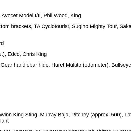
Avocet Model I/II, Phil Wood, King
ttom brackets, TA Cyclotourist, Sugino Mighty Tour, Sak
rd
t), Edco, Chris King
Gear handlebar hide, Huret Multito (odometer), Bullsey
hwinn King Sting, Murray Baja, Ritchey (approx. 500), La
lant