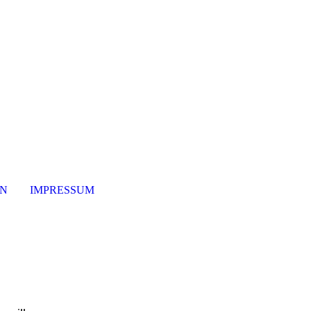
ON
IMPRESSUM