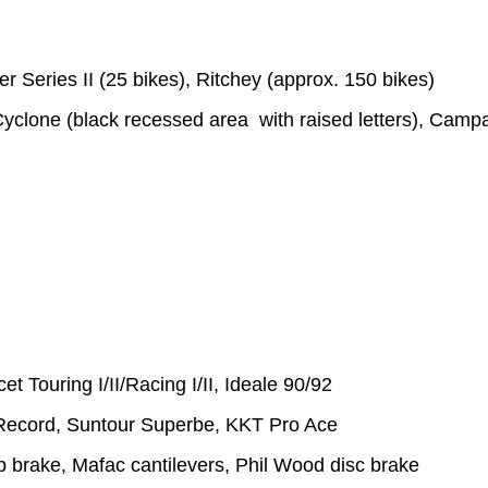
r Series II (25 bikes), Ritchey (approx. 150 bikes)
yclone (black recessed area with raised letters), Camp
 Touring I/II/Racing I/II, Ideale 90/92
Record, Suntour Superbe, KKT Pro Ace
 brake, Mafac cantilevers, Phil Wood disc brake