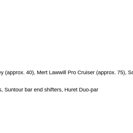
ey (approx. 40), Mert Lawwill Pro Cruiser (approx. 75), 
s, Suntour bar end shifters, Huret Duo-par