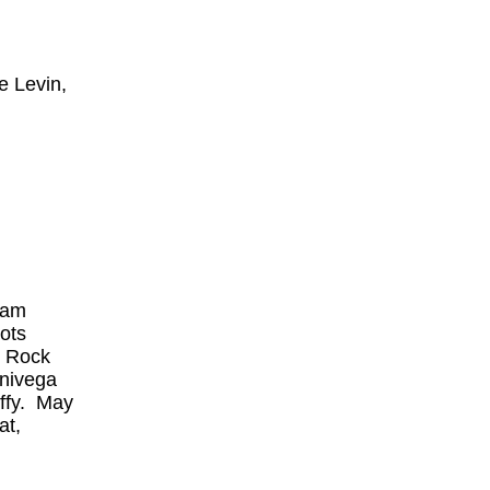
e Levin,
ham
oots
, Rock
Univega
uffy. May
at,